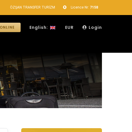
ÖZŞAN TRANSFER TURİZM
Licence Nr:
7158
English:
EUR
Login
ONLINE