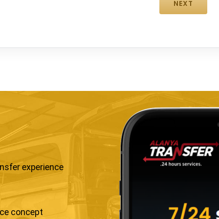
ansfer experience
ice concept