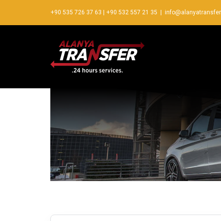
+90 535 726 37 63
|
+90 532 557 21 35
|
info@alanyatransfe