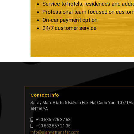
Service to hotels, residences and add
Professional team focused on custom
On-car payment option
24/7 customer service
Contact Info
Saray Mah. Atatürk Bulvarı Eski Hal Cami Yanı 107/1Al
ANTALYA
+90 535 726 37 63
+90 532 557 21 35
info@alanyatransfer.com