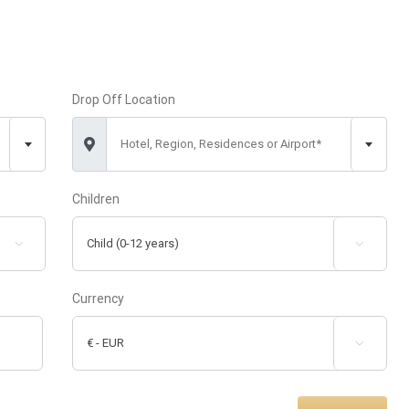
Drop Off Location
Hotel, Region, Residences or Airport*
Children


Currency
