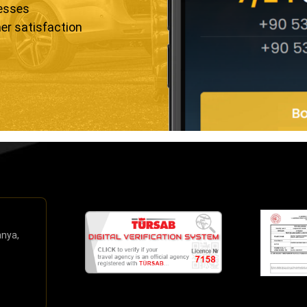
resses
er satisfaction
anya,