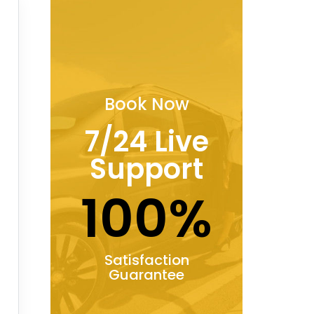
Book Now
7/24 Live
Support
100%
Satisfaction
Guarantee