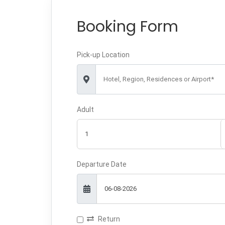
Booking Form
Pick-up Location
Hotel, Region, Residences or Airport*
Adult
Departure Date
Return