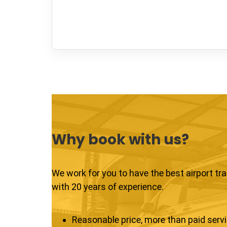
Why book with us?
We work for you to have the best airport tr
with 20 years of experience.
Reasonable price, more than paid serv