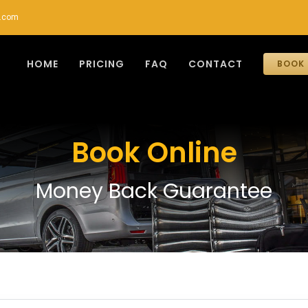
r.com
HOME
PRICING
FAQ
CONTACT
BOOK 
Book Online
Money Back Guarantee