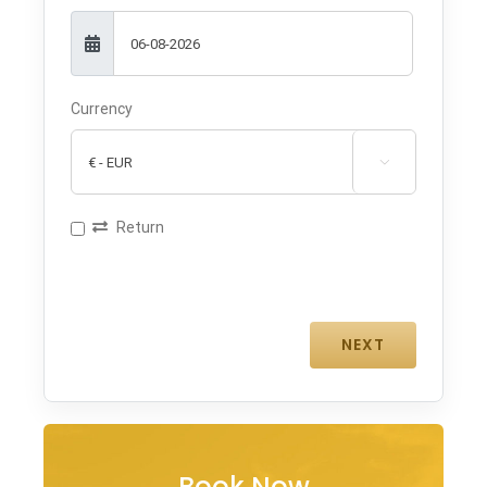
Currency

Return
Book Now