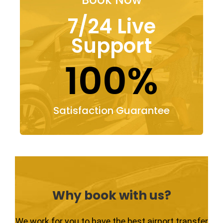
7/24 Live
Support
100%
Satisfaction Guarantee
Why book with us?
We work for you to have the best airport transfer