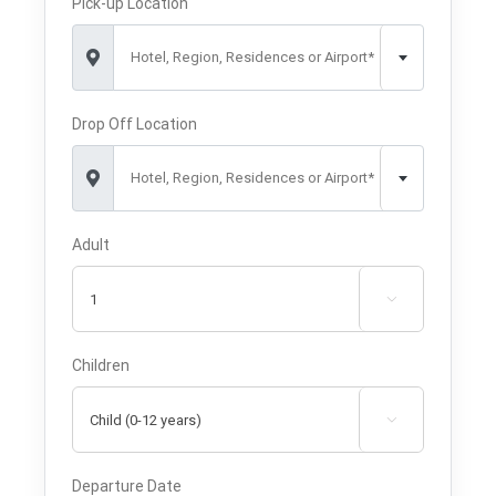
Pick-up Location
Hotel, Region, Residences or Airport*
Drop Off Location
Hotel, Region, Residences or Airport*
Adult

Children

Departure Date