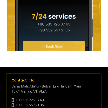
Contact Info
Saray Mah. Atatürk Bulvarı Eski Hal Cami Yanı
107/1Alanya, ANTALYA
+90 535 726 37 63
+90 532 557 21 35