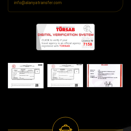
info@alanyatransfer.com