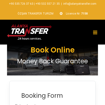
+90 535 726 37 63
|
+90 532 557 21 35
|
info@alanyatransfer.com
ÖZŞAN TRANSFER TURİZM
Licence Nr:
7158
Book Online
Money Back Guarantee
Booking Form