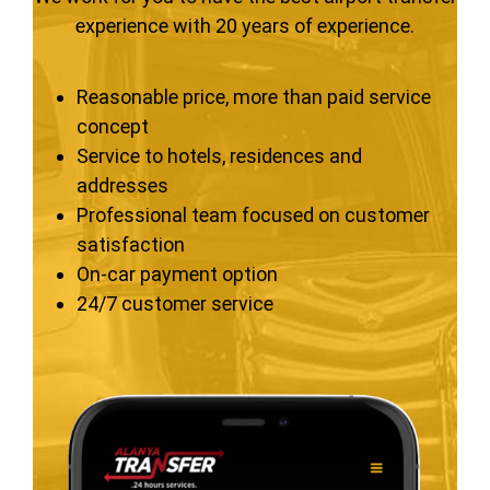
experience with 20 years of experience.
Reasonable price, more than paid service
concept
Service to hotels, residences and
addresses
Professional team focused on customer
satisfaction
On-car payment option
24/7 customer service