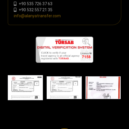
+90 535 726 37 63
+90 532 557 21 35
info@alanyatransfer.com