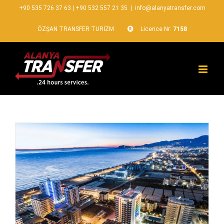
+90 535 726 37 63
|
+90 532 557 21 35
|
info@alanyatransfer.com
ÖZŞAN TRANSFER TURİZM
Licence Nr:
7158