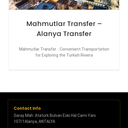
Mahmutlar Transfer –
Alanya Transfer
Mahmutlar Transfer : Convenient Transportation
for Exploring the Turkish Riviera
Contact Info
Saray Mah. Atatürk Bulvarı Eski Hal Cami Yanı
107/1Alanya, ANTALYA