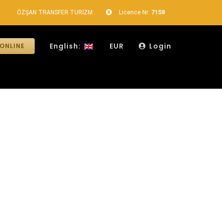
ÖZŞAN TRANSFER TURİZM
Licence Nr:
7158
English:
EUR
Login
ONLINE