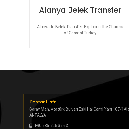
Alanya Belek Transfer
Alanya to Belek Transfer: Exploring the Charms
of Coastal Turkey
Contact Info
Saray Mah. Atatürk Bulvarı Eski Hal Cami Yanı 107/1Al
ANTALYA
+90 535 726 37 63