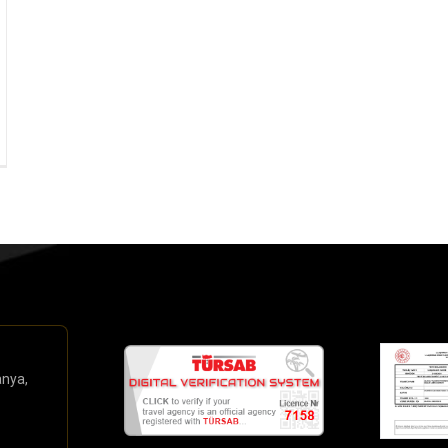
anya,