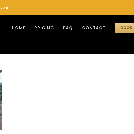
r.com
HOME
PRICING
FAQ
CONTACT
BOOK 