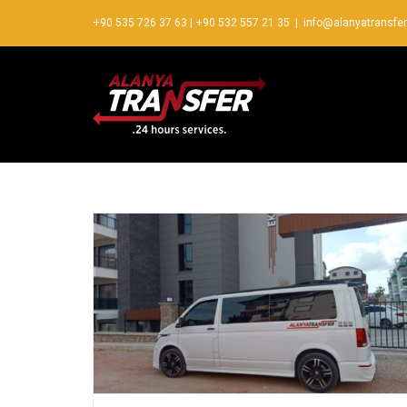
+90 535 726 37 63
|
+90 532 557 21 35
|
info@alanyatransfe