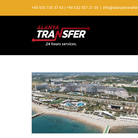
+90 535 726 37 63
|
+90 532 557 21 35
|
info@alanyatransfe