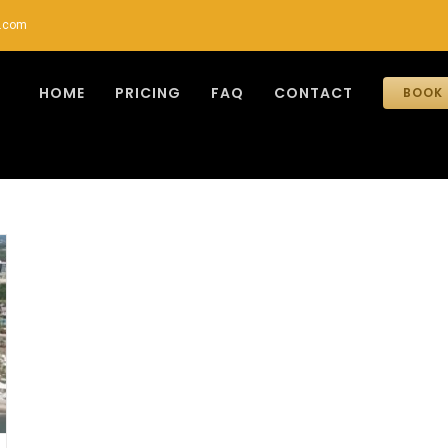
r.com
HOME
PRICING
FAQ
CONTACT
BOOK 