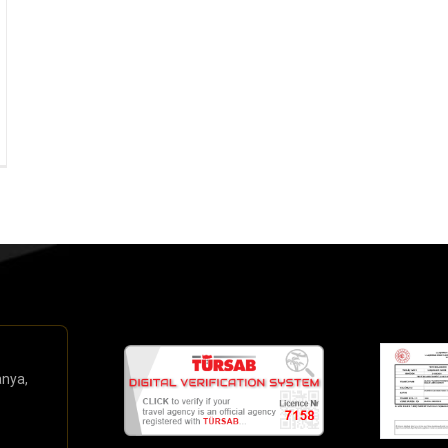
anya,