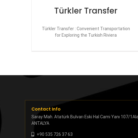
Türkler Transfer
Türkler Transfer : Convenient Transportation
for Exploring the Turkish Riviera
Contact Info
Saray Mah. Atatürk Bulvarı Eski Hal Cami Yanı 107/1Al
ANTALYA
+90 535 726 37 63