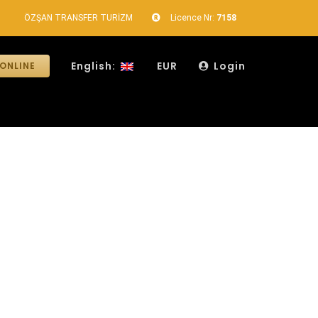
ÖZŞAN TRANSFER TURİZM
Licence Nr:
7158
English:
EUR
Login
ONLINE