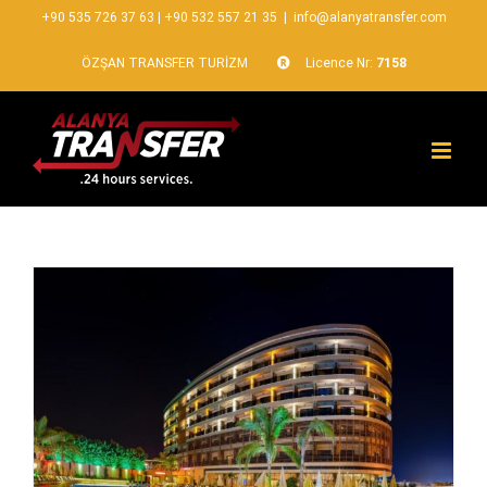
+90 535 726 37 63
|
+90 532 557 21 35
|
info@alanyatransfer.com
ÖZŞAN TRANSFER TURİZM
Licence Nr:
7158