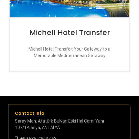
Michell Hotel Transfer
Michell Hotel Transfer: Your Gateway to a
Memorable Mediterranean Getaway
Contact Info
Saray Mah. Atatürk Bulvarı Eski Hal Cami Yanı
107/1Alanya, ANTALYA
+90 535 726 37 63