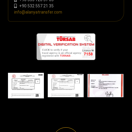
+90 532 557 21 35
info@alanyatransfer.com