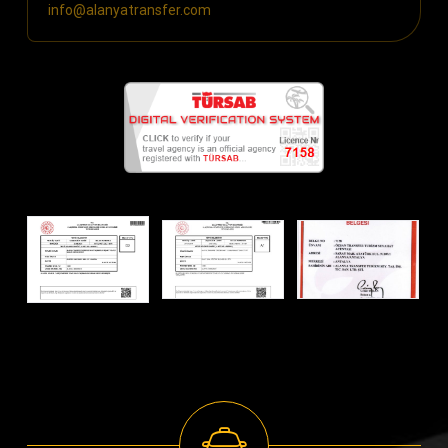
info@alanyatransfer.com