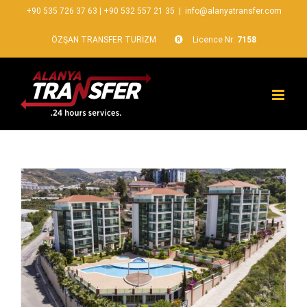
+90 535 726 37 63
|
+90 532 557 21 35
|
info@alanyatransfer.com
ÖZŞAN TRANSFER TURİZM
Licence Nr:
7158