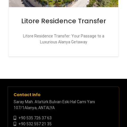
Litore Residence Transfer
Litore Residence Transfer: Your Passage to a
Luxurious Alanya Getaway
Contact Info
Saray Mah. Atatürk Bulvarı Eski Hal Cami Yanı
107/1Alanya, ANTALYA
+90 535 726 37 63
+90 532 557 21 35