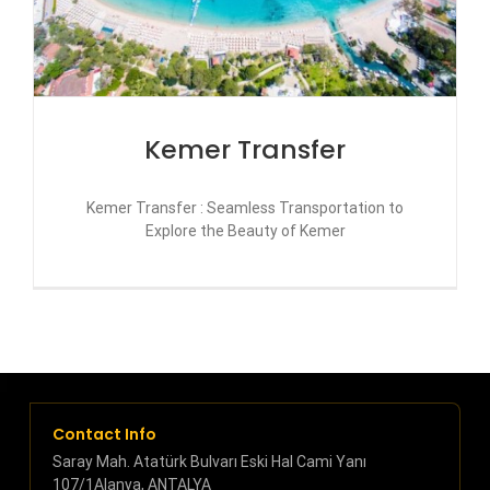
Kemer Transfer
Kemer Transfer : Seamless Transportation to
Explore the Beauty of Kemer
Contact Info
Saray Mah. Atatürk Bulvarı Eski Hal Cami Yanı
107/1Alanya, ANTALYA