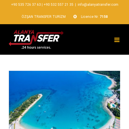
+90 535 726 37 63
|
+90 532 557 21 35
|
info@alanyatransfer.com
ÖZŞAN TRANSFER TURİZM
Licence Nr:
7158