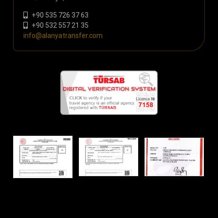
+90 535 726 37 63
+90 532 557 21 35
info@alanyatransfer.com