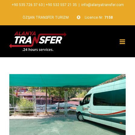
+90 535 726 37 63
|
+90 532 557 21 35
|
info@alanyatransfer.com
ÖZŞAN TRANSFER TURİZM
Licence Nr:
7158