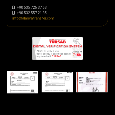
+90 535 726 37 63
+90 532 557 21 35
info@alanyatransfer.com