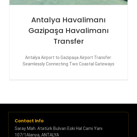
Antalya Havalimanı
Gazipaşa Havalimanı
Transfer
Antalya Airport to Gazipaşa Airport Transfer:
Seamlessly Connecting Two Coastal Gateways
Contact Info
Saray Mah. Atatürk Bulvarı Eski Hal Cami Yanı
107/1Alanya, ANTALYA