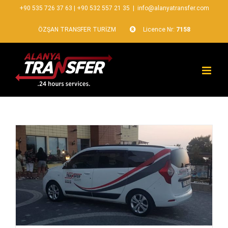
+90 535 726 37 63
|
+90 532 557 21 35
|
info@alanyatransfer.com
ÖZŞAN TRANSFER TURİZM
Licence Nr:
7158