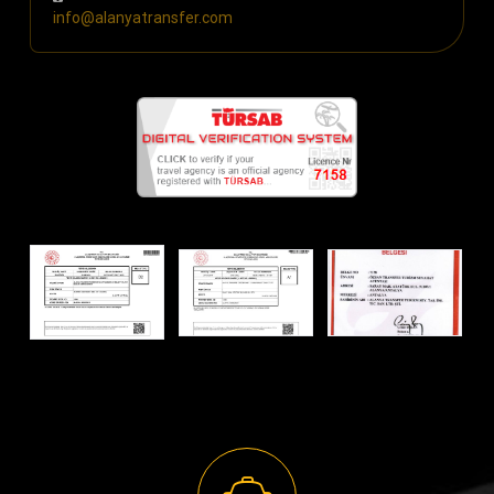
info@alanyatransfer.com