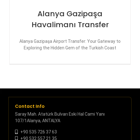
Alanya Gazipaşa
Havalimanı Transfer
Alanya Gazipaşa Airport Transfer: Your Gateway to
Exploring the Hidden Gem of the Turkish Coast
Contact Info
Saray Mah. Atatürk Bulvarı Eski Hal Cami Yanı
107/1Alanya, ANTALYA
+90 535 726 37 63
+90 532 557 21 35