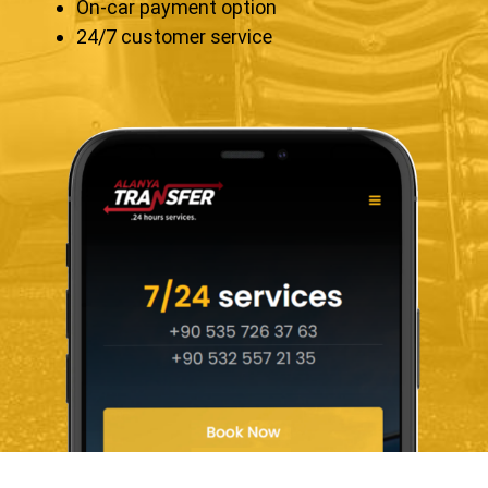
On-car payment option
24/7 customer service