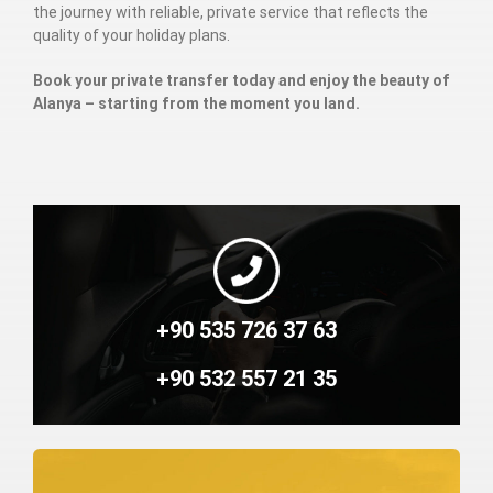
the journey with reliable, private service that reflects the
quality of your holiday plans.
Book your private transfer today and enjoy the beauty of
Alanya – starting from the moment you land.
+90 535 726 37 63
+90 532 557 21 35