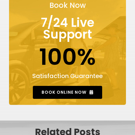
Book Now
7/24 Live
Support
100%
Satisfaction Guarantee
BOOK ONLINE NOW
Related Posts