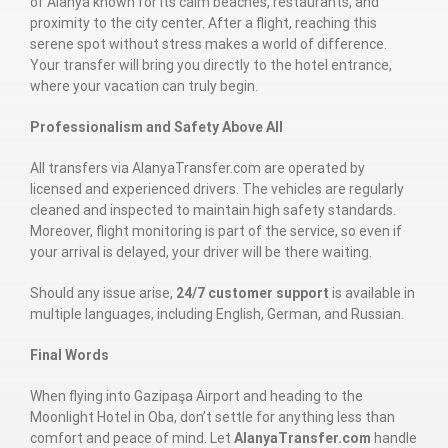
of Alanya known for its calm beaches, restaurants, and
proximity to the city center. After a flight, reaching this
serene spot without stress makes a world of difference.
Your transfer will bring you directly to the hotel entrance,
where your vacation can truly begin.
Professionalism and Safety Above All
All transfers via AlanyaTransfer.com are operated by
licensed and experienced drivers. The vehicles are regularly
cleaned and inspected to maintain high safety standards.
Moreover, flight monitoring is part of the service, so even if
your arrival is delayed, your driver will be there waiting.
Should any issue arise,
24/7 customer support
is available in
multiple languages, including English, German, and Russian.
Final Words
When flying into Gazipaşa Airport and heading to the
Moonlight Hotel in Oba, don’t settle for anything less than
comfort and peace of mind. Let
AlanyaTransfer.com
handle