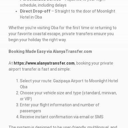
schedule, including delays
Direct Drop-off
– Straight to the door of Moonlight
Hotel in Oba
Whether you’re visiting Oba for the first time or returning to
your favorite coastal escape, private transfers ensure you
begin your holiday the right way.
Booking Made Easy via AlanyaTransfer.com
At
https://www.alanyatransfer.com
, booking your private
airport transfer is fast and simple:
Select your route: Gazipaşa Airport to Moonlight Hotel
Oba
Choose your vehicle size and type (standard, minivan,
or VIP)
Enter your flight information and number of
passengers
Receive instant confirmation via email or SMS
The system is designed to be user-friendly, multilingual, and