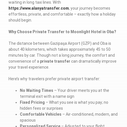
waiting in long taxi lines. With
https://www.alanyatransfer.com
, your journey becomes
effortless, private, and comfortable – exactly how a holiday
should begin.
Why Choose Private Transfer to Moonlight Hotel in Oba?
The distance between Gazipaşa Airport (GZP) and Oba is
about 40 kilometers, which takes approximately 45 to 50
minutes by car. Though not a long journey, the comfort and
convenience of a
private transfer
can dramatically improve
your travel experience.
Here’s why travelers prefer private airport transfer:
No Waiting Times
– Your driver meets you at the
terminal exit with a name sign
Fixed Pricing
– What you see is what you pay; no
hidden fees or surprises
Comfortable Vehicles
– Air-conditioned, modern, and
spacious
Personalized Service
– Adjusted to your flight