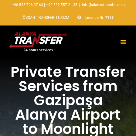
+90 535 726 37 63
|
+90 532 557 21 35
|
info@alanyatransfer.com
ÖZŞAN TRANSFER TURİZM
Licence Nr:
7158
Private Transfer
Services from
Gazipaşa
Alanya Airport
to Moonlight