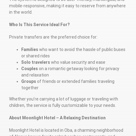
mobile-responsive, making it easy to reserve from anywhere
in the world.
Who Is This Service Ideal For?
Private transfers are the preferred choice for:
Families
who want to avoid the hassle of public buses
or shared rides
Solo travelers
who value security and ease
Couples
on a romantic getaway looking for privacy
and relaxation
Groups
of friends or extended families traveling
together
Whether you’re carrying a lot of luggage or traveling with
children, the service is fully customizable to your needs.
About Moonlight Hotel – A Relaxing Destination
Moonlight Hotel is located in Oba, a charming neighborhood