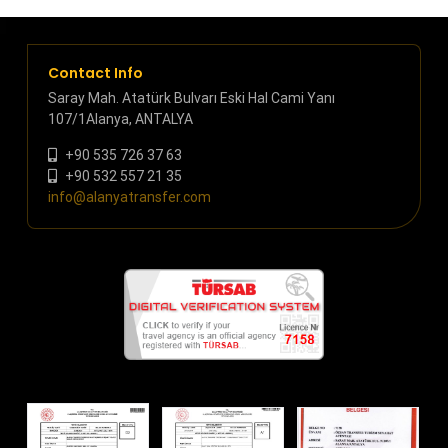
Contact Info
Saray Mah. Atatürk Bulvarı Eski Hal Cami Yanı
107/1Alanya, ANTALYA
+90 535 726 37 63
+90 532 557 21 35
info@alanyatransfer.com