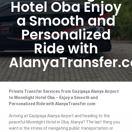
Hotel Oba Enjoy
a Smooth and
Personalized
Ride with
AlanyaTransfer.
Private Transfer Services from Gazipaşa Alanya Airport
to Moonlight Hotel Oba – Enjoy a Smooth and
Personalized Ride with AlanyaTransfer.com
Arriving at Gazipaşa Alanya Airport and heading to the
peaceful Moonlight Hotel in Oba, Alanya? The last thing you
want is the stress of navigating public transportation or