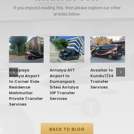
If you enjoyed reading this, then please explore our other
articles below:
G
A
t
O
Gazipaşa
Antalya AYT
Avsallar to
T
Alanya Airport
Airport to
Kundu7/24
S
to Corner Side
Dumanpark
Transfer
Residence
Sitesi Antalya
Services
Mahmutlar
VIP Transfer
Private Transfer
Services
Services
BACK TO BLOG