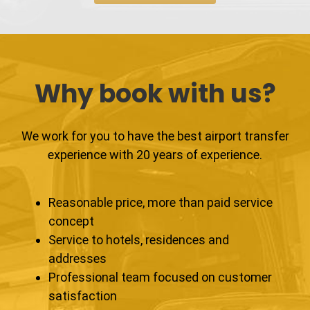
Why book with us?
We work for you to have the best airport transfer
experience with 20 years of experience.
Reasonable price, more than paid service
concept
Service to hotels, residences and
addresses
Professional team focused on customer
satisfaction