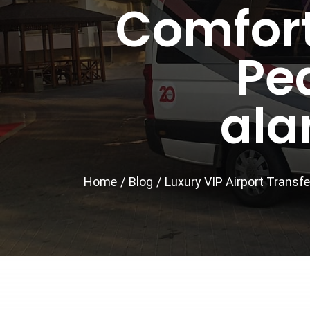
Comfort
Pe
ala
Home
/
Blog
/
Luxury VIP Airport Transfe