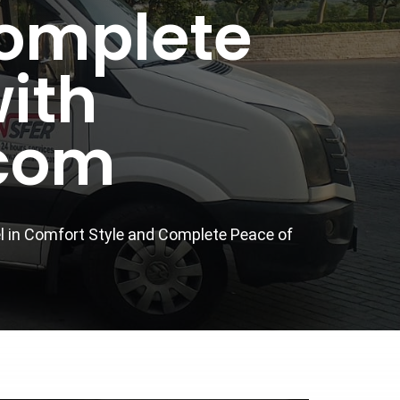
Complete
ith
.com
el in Comfort Style and Complete Peace of