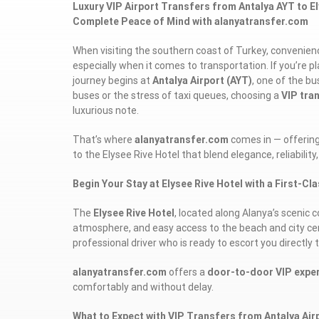
Luxury VIP Airport Transfers from Antalya AYT to Ely
Complete Peace of Mind with alanyatransfer.com
When visiting the southern coast of Turkey, convenienc
especially when it comes to transportation. If you’re p
journey begins at
Antalya Airport (AYT)
, one of the b
buses or the stress of taxi queues, choosing a
VIP tra
luxurious note.
That’s where
alanyatransfer.com
comes in — offerin
to the Elysee Rive Hotel that blend elegance, reliability,
Begin Your Stay at Elysee Rive Hotel with a First-Cl
The
Elysee Rive Hotel
, located along Alanya’s scenic c
atmosphere, and easy access to the beach and city cent
professional driver who is ready to escort you directly t
alanyatransfer.com
offers a
door-to-door VIP expe
comfortably and without delay.
What to Expect with VIP Transfers from Antalya Airp