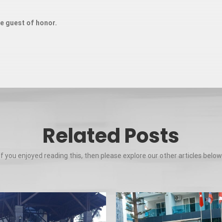
ue guest of honor.
Related Posts
If you enjoyed reading this, then please explore our other articles below