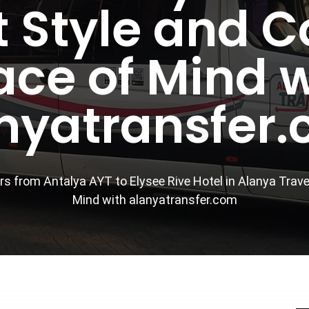
 Style and 
ace of Mind w
nyatransfer
rs from Antalya AYT to Elysee Rive Hotel in Alanya Trav
Mind with alanyatransfer.com