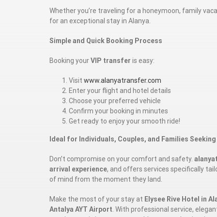
Whether you’re traveling for a honeymoon, family vacati
for an exceptional stay in Alanya.
Simple and Quick Booking Process
Booking your
VIP transfer
is easy:
Visit
www.alanyatransfer.com
Enter your flight and hotel details
Choose your preferred vehicle
Confirm your booking in minutes
Get ready to enjoy your smooth ride!
Ideal for Individuals, Couples, and Families Seeking
Don’t compromise on your comfort and safety.
alanya
arrival experience
, and offers services specifically ta
of mind from the moment they land.
Make the most of your stay at
Elysee Rive Hotel in Al
Antalya AYT Airport
. With professional service, elega