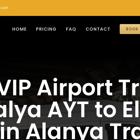
r.com
HOME
PRICING
FAQ
CONTACT
BOOK 
VIP Airport T
lya AYT to E
 in Alanya Tra