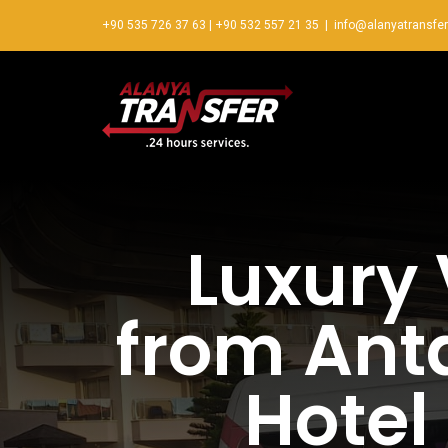
+90 535 726 37 63
|
+90 532 557 21 35
|
info@alanyatransfe
Luxury 
from Anta
Hotel