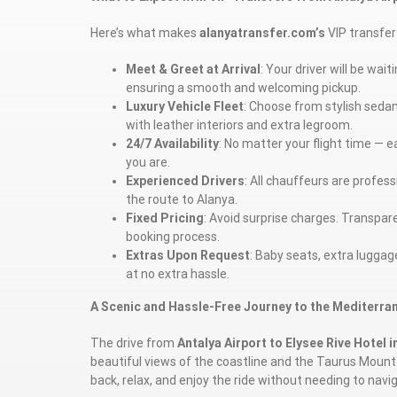
Here’s what makes
alanyatransfer.com’s
VIP transfer 
Meet & Greet at Arrival
: Your driver will be wai
ensuring a smooth and welcoming pickup.
Luxury Vehicle Fleet
: Choose from stylish seda
with leather interiors and extra legroom.
24/7 Availability
: No matter your flight time — e
you are.
Experienced Drivers
: All chauffeurs are profess
the route to Alanya.
Fixed Pricing
: Avoid surprise charges. Transparen
booking process.
Extras Upon Request
: Baby seats, extra lugga
at no extra hassle.
A Scenic and Hassle-Free Journey to the Mediterra
The drive from
Antalya Airport to Elysee Rive Hotel i
beautiful views of the coastline and the Taurus Mounta
back, relax, and enjoy the ride without needing to nav