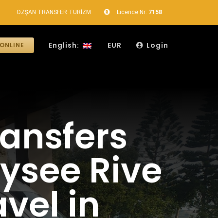
ÖZŞAN TRANSFER TURİZM
Licence Nr:
7158
English:
EUR
Login
ONLINE
ransfers
lysee Rive
vel in