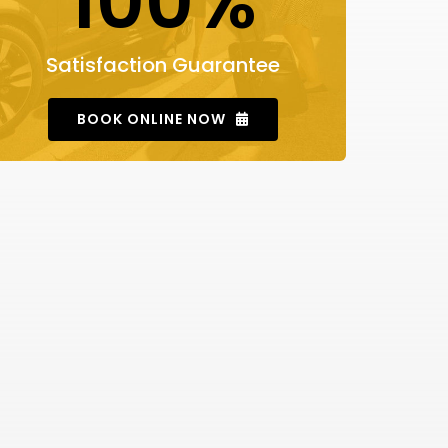
100%
Satisfaction Guarantee
BOOK ONLINE NOW