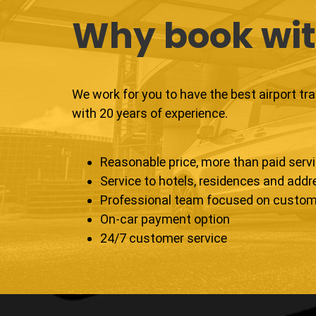
Why book wit
We work for you to have the best airport tr
with 20 years of experience.
Reasonable price, more than paid serv
Service to hotels, residences and add
Professional team focused on custom
On-car payment option
24/7 customer service