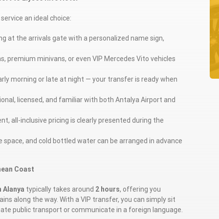
service an ideal choice:
ting at the arrivals gate with a personalized name sign,
ns, premium minivans, or even VIP Mercedes Vito vehicles
arly morning or late at night — your transfer is ready when
ional, licensed, and familiar with both Antalya Airport and
t, all-inclusive pricing is clearly presented during the
ge space, and cold bottled water can be arranged in advance
nean Coast
n Alanya
typically takes around
2 hours
, offering you
ins along the way. With a VIP transfer, you can simply sit
igate public transport or communicate in a foreign language.