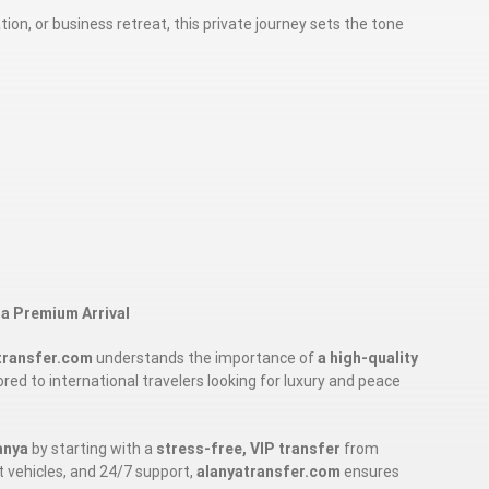
on, or business retreat, this private journey sets the tone
 a Premium Arrival
transfer.com
understands the importance of
a high-quality
ilored to international travelers looking for luxury and peace
anya
by starting with a
stress-free, VIP transfer
from
nt vehicles, and 24/7 support,
alanyatransfer.com
ensures