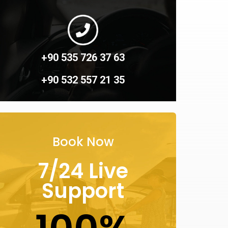
+90 535 726 37 63
+90 532 557 21 35
Book Now
7/24 Live
Support