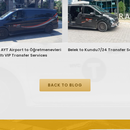
 AYT Airport to Öğretmenevleri
Belek to Kundu7/24 Transfer S
tı VIP Transfer Services
BACK TO BLOG