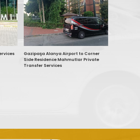
ervices
Gazipaşa Alanya Airport to Corner
Antalya AY
Side Residence Mahmutlar Private
Sitesi Antal
Transfer Services