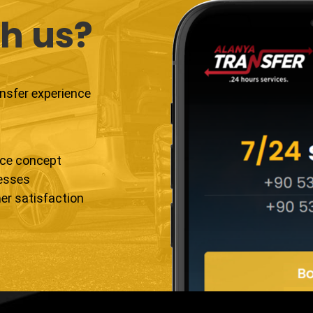
h us?
ansfer experience
ice concept
resses
er satisfaction