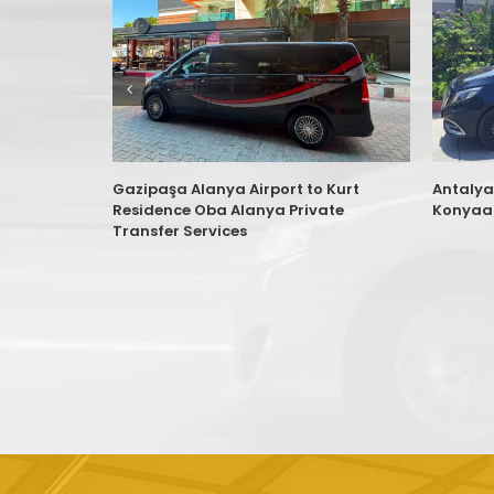
Gazipaşa Alanya Airport to Kurt
Antalya
Residence Oba Alanya Private
Konyaal
Transfer Services