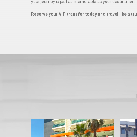
your journey is just as memorable as your destination.
Reserve your VIP transfer today and travel like a tr