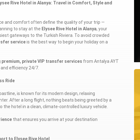
see Rive Hotel in Alanya: Travel in Comfort, Style and
e and comfort often define the quality of your trip —
lanning to stay at the
Elysee Rive Hotel in Alanya
, your
usiest gateways to the Turkish Riviera. To avoid crowded
nsfer service
is the best way to begin your holiday on a
g
premium, private VIP transfer services
from Antalya AYT
 and efficiency 24/7.
ass Ride
oastline, is known for its modern design, relaxing
er. After a long flight, nothing beats being greeted by a
o the hotel in a clean, climate-controlled luxury vehicle.
rience
that ensures you arrive at your destination
ort to Elysee Rive Hotel