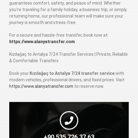
guarantees comfort, safety, and peace of mind. Whether
you’re traveling for a family holiday, a business trip, or simply
returning home, our professional team will make sure your
journey is smooth and stress-free.
For a secure and hassle-free transfer, book now at:
https://www.alanyatransfer.com
Kızılağaç to Antalya 7/24 Transfer Services | Private, Reliable
& Comfortable Transfers
Book your
Kızılağaç to Antalya 7/24 transfer service
with
modern vehicles, professional drivers, and fixed prices. Visit
https://www.alanyatransfer.com
to reserve now.
+90 535 726 37 63