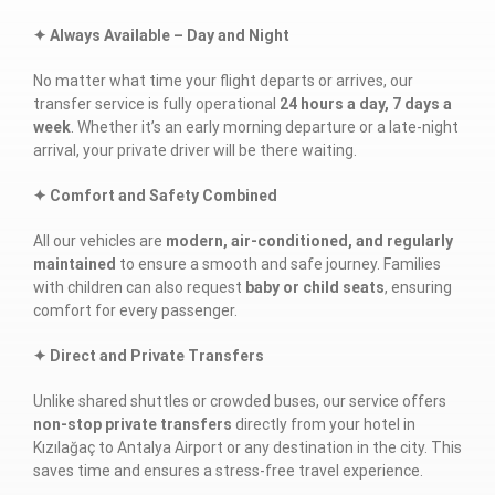
✦ Always Available – Day and Night
No matter what time your flight departs or arrives, our
transfer service is fully operational
24 hours a day, 7 days a
week
. Whether it’s an early morning departure or a late-night
arrival, your private driver will be there waiting.
✦ Comfort and Safety Combined
All our vehicles are
modern, air-conditioned, and regularly
maintained
to ensure a smooth and safe journey. Families
with children can also request
baby or child seats
, ensuring
comfort for every passenger.
✦ Direct and Private Transfers
Unlike shared shuttles or crowded buses, our service offers
non-stop private transfers
directly from your hotel in
Kızılağaç to Antalya Airport or any destination in the city. This
saves time and ensures a stress-free travel experience.