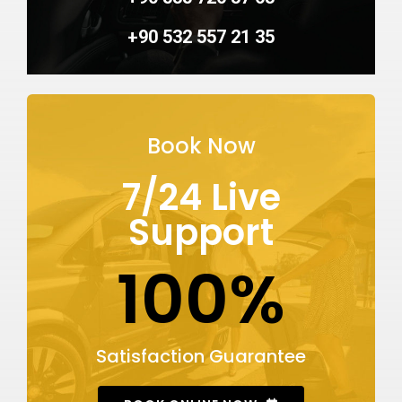
+90 532 557 21 35
Book Now
7/24 Live
Support
100%
Satisfaction Guarantee