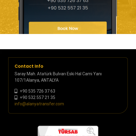
Contact Info
Saray Mah. Atatürk Bulvarı Eski Hal Cami Yanı
107/1Alanya, ANTALYA
+90 535 726 37 63
+90 532 557 21 35
info@alanyatransfer.com