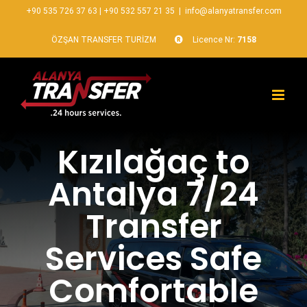
+90 535 726 37 63
|
+90 532 557 21 35
|
info@alanyatransfer.com
ÖZŞAN TRANSFER TURİZM
Licence Nr:
7158
Kızılağaç to
Antalya 7/24
Transfer
Services Safe
Comfortable