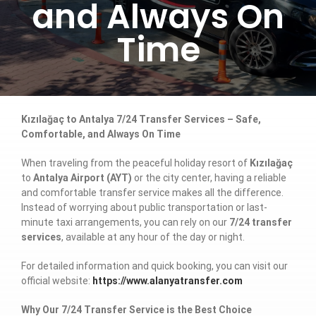
and Always On
Time
Kızılağaç to Antalya 7/24 Transfer Services – Safe,
Comfortable, and Always On Time
When traveling from the peaceful holiday resort of
Kızılağaç
to
Antalya Airport (AYT)
or the city center, having a reliable
and comfortable transfer service makes all the difference.
Instead of worrying about public transportation or last-
minute taxi arrangements, you can rely on our
7/24 transfer
services
, available at any hour of the day or night.
For detailed information and quick booking, you can visit our
official website:
https://www.alanyatransfer.com
Why Our 7/24 Transfer Service is the Best Choice