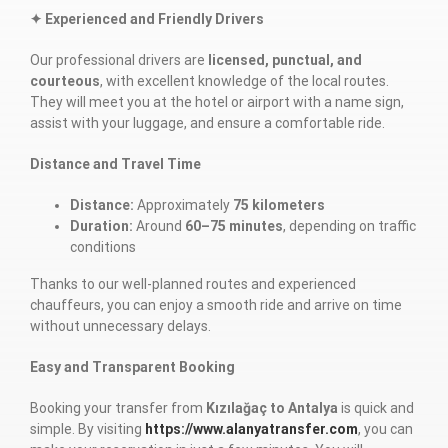
✦ Experienced and Friendly Drivers
Our professional drivers are
licensed, punctual, and
courteous
, with excellent knowledge of the local routes.
They will meet you at the hotel or airport with a name sign,
assist with your luggage, and ensure a comfortable ride.
Distance and Travel Time
Distance:
Approximately
75 kilometers
Duration:
Around
60–75 minutes
, depending on traffic
conditions
Thanks to our well-planned routes and experienced
chauffeurs, you can enjoy a smooth ride and arrive on time
without unnecessary delays.
Easy and Transparent Booking
Booking your transfer from
Kızılağaç to Antalya
is quick and
simple. By visiting
https://www.alanyatransfer.com
, you can