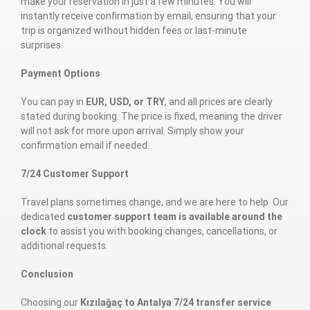
make your reservation in just a few minutes. You will
instantly receive confirmation by email, ensuring that your
trip is organized without hidden fees or last-minute
surprises.
Payment Options
You can pay in
EUR, USD, or TRY
, and all prices are clearly
stated during booking. The price is fixed, meaning the driver
will not ask for more upon arrival. Simply show your
confirmation email if needed.
7/24 Customer Support
Travel plans sometimes change, and we are here to help. Our
dedicated
customer support team is available around the
clock
to assist you with booking changes, cancellations, or
additional requests.
Conclusion
Choosing our
Kızılağaç to Antalya 7/24 transfer service