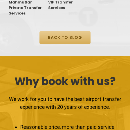
Mahmutlar
VIP Transfer
T
Private Transfer
Services
S
Services
BACK TO BLOG
Why book with us?
We work for you to have the best airport transfer
experience with 20 years of experience.
Reasonable price, more than paid service