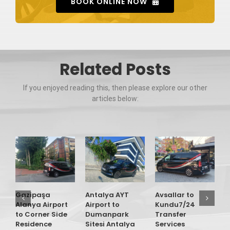
BOOK ONLINE NOW
Related Posts
If you enjoyed reading this, then please explore our other
articles below:
Gazipaşa
Antalya AYT
Avsallar to
G
Alanya Airport
Airport to
Kundu7/24
A
to Corner Side
Dumanpark
Transfer
t
Residence
Sitesi Antalya
Services
O