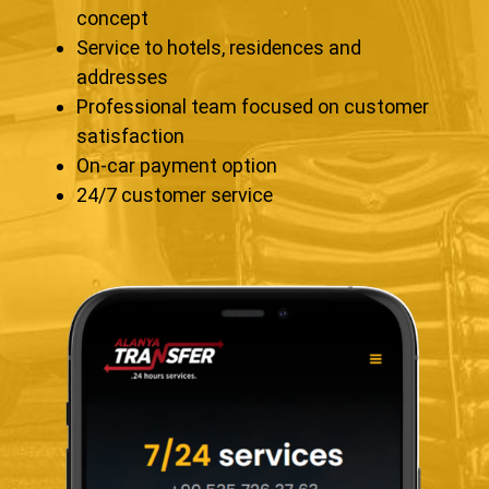
concept
Service to hotels, residences and
addresses
Professional team focused on customer
satisfaction
On-car payment option
24/7 customer service