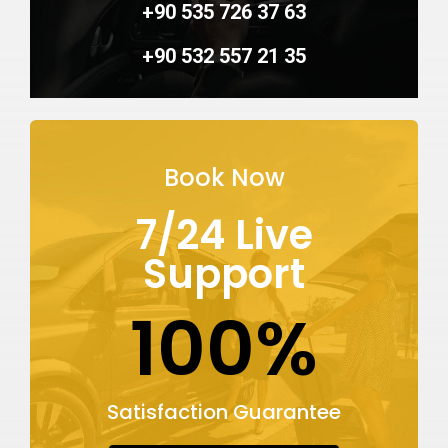
+90 535 726 37 63
+90 532 557 21 35
Book Now
7/24 Live
Support
100%
Satisfaction Guarantee