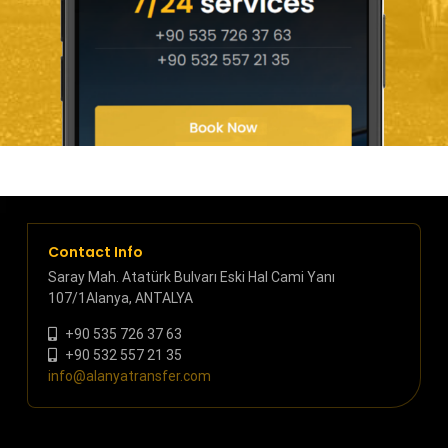
Contact Info
Saray Mah. Atatürk Bulvarı Eski Hal Cami Yanı
107/1Alanya, ANTALYA
+90 535 726 37 63
+90 532 557 21 35
info@alanyatransfer.com