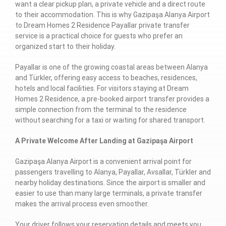
want a clear pickup plan, a private vehicle and a direct route
to their accommodation. This is why Gazipaşa Alanya Airport
to Dream Homes 2 Residence Payallar private transfer
service is a practical choice for guests who prefer an
organized start to their holiday.
Payallar is one of the growing coastal areas between Alanya
and Türkler, offering easy access to beaches, residences,
hotels and local facilities. For visitors staying at Dream
Homes 2 Residence, a pre-booked airport transfer provides a
simple connection from the terminal to the residence
without searching for a taxi or waiting for shared transport.
A Private Welcome After Landing at Gazipaşa Airport
Gazipaşa Alanya Airport is a convenient arrival point for
passengers travelling to Alanya, Payallar, Avsallar, Türkler and
nearby holiday destinations. Since the airport is smaller and
easier to use than many large terminals, a private transfer
makes the arrival process even smoother.
Your driver follows your reservation details and meets you