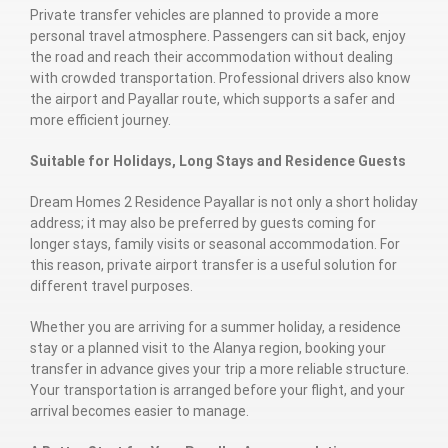
Private transfer vehicles are planned to provide a more
personal travel atmosphere. Passengers can sit back, enjoy
the road and reach their accommodation without dealing
with crowded transportation. Professional drivers also know
the airport and Payallar route, which supports a safer and
more efficient journey.
Suitable for Holidays, Long Stays and Residence Guests
Dream Homes 2 Residence Payallar is not only a short holiday
address; it may also be preferred by guests coming for
longer stays, family visits or seasonal accommodation. For
this reason, private airport transfer is a useful solution for
different travel purposes.
Whether you are arriving for a summer holiday, a residence
stay or a planned visit to the Alanya region, booking your
transfer in advance gives your trip a more reliable structure.
Your transportation is arranged before your flight, and your
arrival becomes easier to manage.