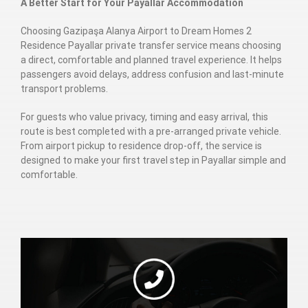
A Better Start for Your Payallar Accommodation
Choosing Gazipaşa Alanya Airport to Dream Homes 2
Residence Payallar private transfer service means choosing
a direct, comfortable and planned travel experience. It helps
passengers avoid delays, address confusion and last-minute
transport problems.
For guests who value privacy, timing and easy arrival, this
route is best completed with a pre-arranged private vehicle.
From airport pickup to residence drop-off, the service is
designed to make your first travel step in Payallar simple and
comfortable.