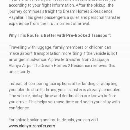
according to your flight information. After the pickup, the
journey continues straight to Dream Homes 2 Residence
Payallar. This gives passengers a quiet and personal transfer
experience from the first moment of arrival.
Why This Route Is Better with Pre-Booked Transport
Travelling with luggage, family members or children can
make airport transportation more tiring if the vehicle is not
arranged in advance. A private transfer from Gazipaşa
Alanya Airport to Dream Homes 2 Residence removes this
uncertainty.
Instead of comparing taxi options after landing or adapting
your plan to shuttle times, your transfer is already scheduled.
The vehicle, pickup time and destination are known before
you arrive. This helps you save time and begin your stay with
confidence.
For online booking and route details, you can visit:
www.alanyatransfer.com