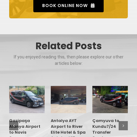
BOOK ONLINE NOW
Related Posts
If you enjoyed reading this, then please explore our other
articles below:
G
A
t
R
Gazipaşa
Antalya AYT
Çamyuva to
A
Alanya Airport
Airport to River
Kundu7/24
T
to Novis
Elite Hotel & Spa
Transfer
S