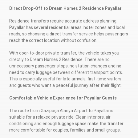
Direct Drop-Off to Dream Homes 2 Residence Payallar
Residence transfers require accurate address planning.
Payallar has several residential areas, hotel zones and local
roads, so choosing a direct transfer service helps passengers
reach the correct location without confusion.
With door-to-door private transfer, the vehicle takes you
directly to Dream Homes 2 Residence. There are no
unnecessary passenger stops, no station changes and no
need to carry luggage between different transport points.
This is especially useful for late arrivals, first-time visitors
and guests who want a peaceful journey after their flight.
Comfortable Vehicle Experience for Payallar Guests
The route from Gazipaşa Alanya Airport to Payallar is
suitable for a relaxed private ride. Clean interiors, air
conditioning and enough luggage space make the transfer
more comfortable for couples, families and small groups.