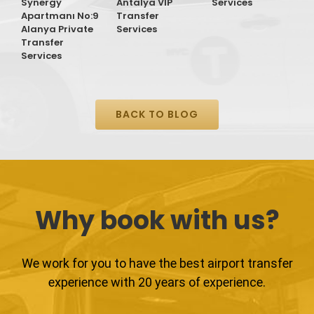
Synergy
Antalya VIP
Services
Apartmanı No:9
Transfer
Alanya Private
Services
Transfer
Services
BACK TO BLOG
Why book with us?
We work for you to have the best airport transfer
experience with 20 years of experience.