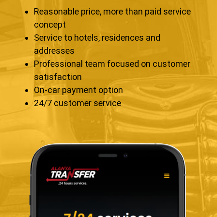
Reasonable price, more than paid service
concept
Service to hotels, residences and
addresses
Professional team focused on customer
satisfaction
On-car payment option
24/7 customer service