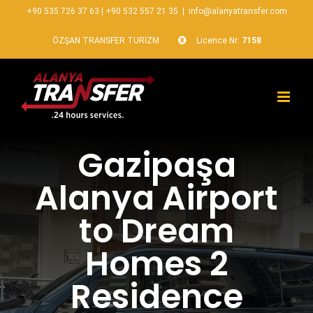
+90 535 726 37 63
|
+90 532 557 21 35
|
info@alanyatransfer.com
ÖZŞAN TRANSFER TURİZM
Licence Nr:
7158
Gazipaşa
Alanya Airport
to Dream
Homes 2
Residence