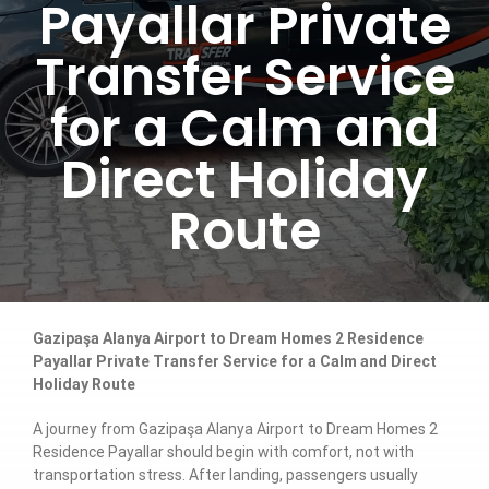
Payallar Private
Transfer Service
for a Calm and
Direct Holiday
Route
Gazipaşa Alanya Airport to Dream Homes 2 Residence
Payallar Private Transfer Service for a Calm and Direct
Holiday Route
A journey from Gazipaşa Alanya Airport to Dream Homes 2
Residence Payallar should begin with comfort, not with
transportation stress. After landing, passengers usually