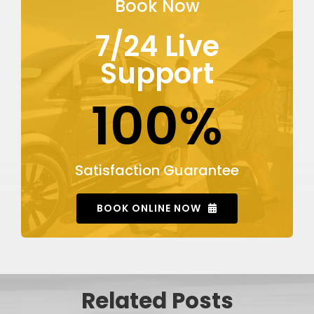
Book Now
7/24 Live
Support
100%
Satisfaction Guarantee
BOOK ONLINE NOW
Related Posts