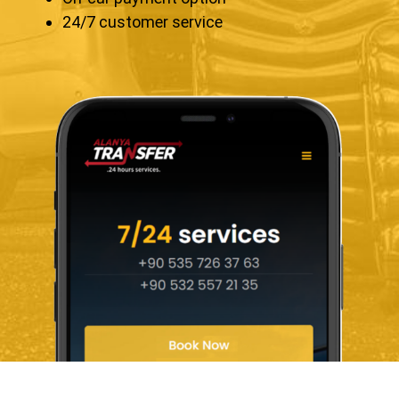
24/7 customer service