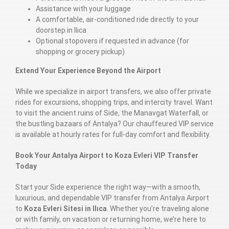
Assistance with your luggage
A comfortable, air-conditioned ride directly to your
doorstep in Ilıca
Optional stopovers if requested in advance (for
shopping or grocery pickup)
Extend Your Experience Beyond the Airport
While we specialize in airport transfers, we also offer private
rides for excursions, shopping trips, and intercity travel. Want
to visit the ancient ruins of Side, the Manavgat Waterfall, or
the bustling bazaars of Antalya? Our chauffeured VIP service
is available at hourly rates for full-day comfort and flexibility.
Book Your Antalya Airport to Koza Evleri VIP Transfer
Today
Start your Side experience the right way—with a smooth,
luxurious, and dependable VIP transfer from Antalya Airport
to
Koza Evleri Sitesi in Ilıca
. Whether you’re traveling alone
or with family, on vacation or returning home, we’re here to