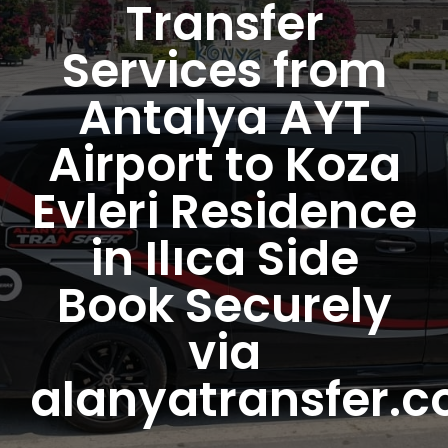
Transfer
Services from
Antalya AYT
Airport to Koza
Evleri Residence
in Ilıca Side
Book Securely
via
alanyatransfer.