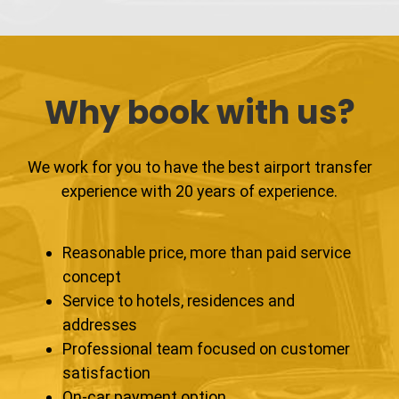
Why book with us?
We work for you to have the best airport transfer
experience with 20 years of experience.
Reasonable price, more than paid service
concept
Service to hotels, residences and
addresses
Professional team focused on customer
satisfaction
On-car payment option