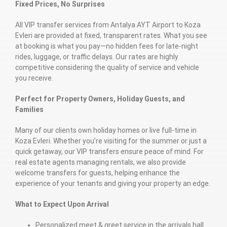
Fixed Prices, No Surprises
All VIP transfer services from Antalya AYT Airport to Koza
Evleri are provided at fixed, transparent rates. What you see
at booking is what you pay—no hidden fees for late-night
rides, luggage, or traffic delays. Our rates are highly
competitive considering the quality of service and vehicle
you receive.
Perfect for Property Owners, Holiday Guests, and
Families
Many of our clients own holiday homes or live full-time in
Koza Evleri. Whether you’re visiting for the summer or just a
quick getaway, our VIP transfers ensure peace of mind. For
real estate agents managing rentals, we also provide
welcome transfers for guests, helping enhance the
experience of your tenants and giving your property an edge.
What to Expect Upon Arrival
Personalized meet & greet service in the arrivals hall