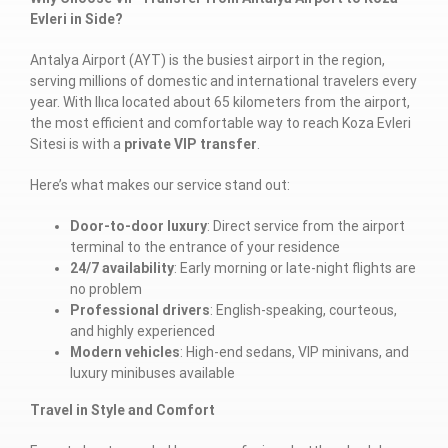
Evleri in Side?
Antalya Airport (AYT) is the busiest airport in the region,
serving millions of domestic and international travelers every
year. With Ilıca located about 65 kilometers from the airport,
the most efficient and comfortable way to reach Koza Evleri
Sitesi is with a
private VIP transfer
.
Here’s what makes our service stand out:
Door-to-door luxury
: Direct service from the airport
terminal to the entrance of your residence
24/7 availability
: Early morning or late-night flights are
no problem
Professional drivers
: English-speaking, courteous,
and highly experienced
Modern vehicles
: High-end sedans, VIP minivans, and
luxury minibuses available
Travel in Style and Comfort