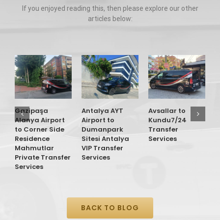
If you enjoyed reading this, then please explore our other
articles below:
G
A
t
O
Gazipaşa
Antalya AYT
Avsallar to
T
Alanya Airport
Airport to
Kundu7/24
S
to Corner Side
Dumanpark
Transfer
Residence
Sitesi Antalya
Services
Mahmutlar
VIP Transfer
Private Transfer
Services
Services
BACK TO BLOG