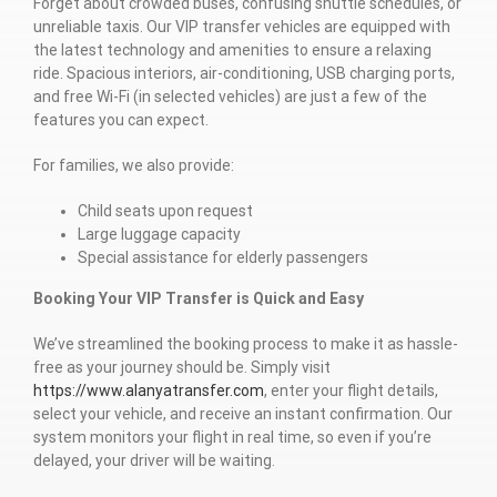
Forget about crowded buses, confusing shuttle schedules, or
unreliable taxis. Our VIP transfer vehicles are equipped with
the latest technology and amenities to ensure a relaxing
ride. Spacious interiors, air-conditioning, USB charging ports,
and free Wi-Fi (in selected vehicles) are just a few of the
features you can expect.
For families, we also provide:
Child seats upon request
Large luggage capacity
Special assistance for elderly passengers
Booking Your VIP Transfer is Quick and Easy
We’ve streamlined the booking process to make it as hassle-
free as your journey should be. Simply visit
https://www.alanyatransfer.com
, enter your flight details,
select your vehicle, and receive an instant confirmation. Our
system monitors your flight in real time, so even if you’re
delayed, your driver will be waiting.