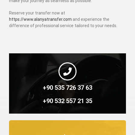
make your journey as seamless as possible.
Reserve your transfer now at
https://www.alanyatransfer.com
and experience the
difference of professional service tailored to your needs.
+90 535 726 37 63
+90 532 557 21 35