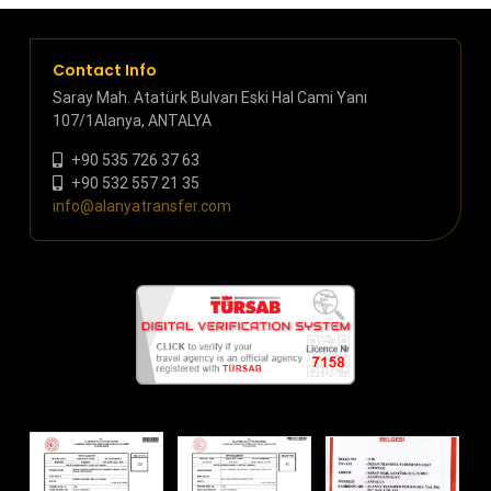
Contact Info
Saray Mah. Atatürk Bulvarı Eski Hal Cami Yanı
107/1Alanya, ANTALYA
+90 535 726 37 63
+90 532 557 21 35
info@alanyatransfer.com