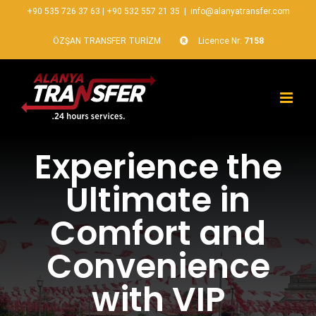
+90 535 726 37 63
|
+90 532 557 21 35
|
info@alanyatransfer.com
ÖZŞAN TRANSFER TURİZM
Licence Nr:
7158
Experience the
Ultimate in
Comfort and
Convenience
with VIP