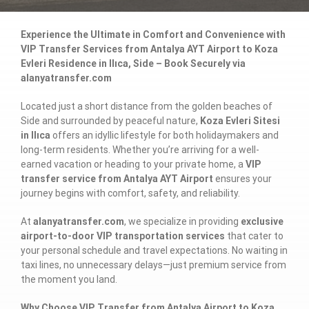
Experience the Ultimate in Comfort and Convenience with
VIP Transfer Services from Antalya AYT Airport to Koza
Evleri Residence in Ilıca, Side – Book Securely via
alanyatransfer.com
Located just a short distance from the golden beaches of
Side and surrounded by peaceful nature,
Koza Evleri Sitesi
in Ilıca
offers an idyllic lifestyle for both holidaymakers and
long-term residents. Whether you’re arriving for a well-
earned vacation or heading to your private home, a
VIP
transfer service from Antalya AYT Airport
ensures your
journey begins with comfort, safety, and reliability.
At
alanyatransfer.com
, we specialize in providing
exclusive
airport-to-door VIP transportation services
that cater to
your personal schedule and travel expectations. No waiting in
taxi lines, no unnecessary delays—just premium service from
the moment you land.
Why Choose VIP Transfer from Antalya Airport to Koza