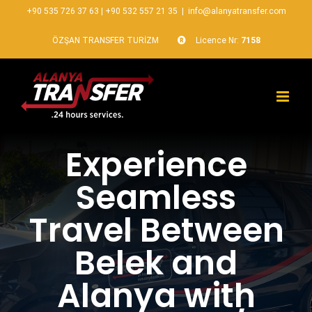
+90 535 726 37 63
|
+90 532 557 21 35
|
info@alanyatransfer.com
ÖZŞAN TRANSFER TURİZM
Licence Nr:
7158
Experience
Seamless
Travel Between
Belek and
Alanya with