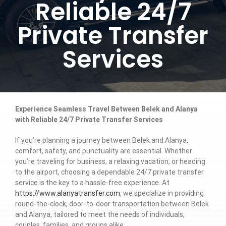
Reliable 24/7
Private Transfer
Services
Experience Seamless Travel Between Belek and Alanya
with Reliable 24/7 Private Transfer Services
If you’re planning a journey between Belek and Alanya,
comfort, safety, and punctuality are essential. Whether
you’re traveling for business, a relaxing vacation, or heading
to the airport, choosing a dependable 24/7 private transfer
service is the key to a hassle-free experience. At
https://www.alanyatransfer.com
, we specialize in providing
round-the-clock, door-to-door transportation between Belek
and Alanya, tailored to meet the needs of individuals,
couples, families, and groups alike.