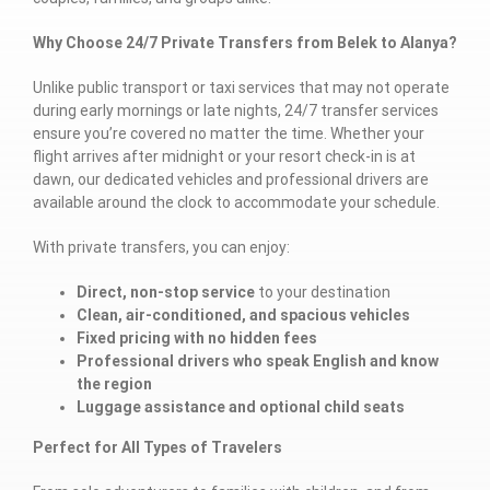
Why Choose 24/7 Private Transfers from Belek to Alanya?
Unlike public transport or taxi services that may not operate
during early mornings or late nights, 24/7 transfer services
ensure you’re covered no matter the time. Whether your
flight arrives after midnight or your resort check-in is at
dawn, our dedicated vehicles and professional drivers are
available around the clock to accommodate your schedule.
With private transfers, you can enjoy:
Direct, non-stop service
to your destination
Clean, air-conditioned, and spacious vehicles
Fixed pricing with no hidden fees
Professional drivers who speak English and know
the region
Luggage assistance and optional child seats
Perfect for All Types of Travelers