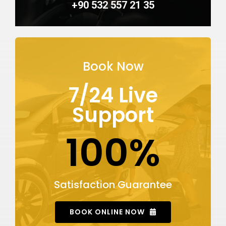
+90 532 557 21 35
Book Now
7/24 Live
Support
100%
Satisfaction Guarantee
BOOK ONLINE NOW