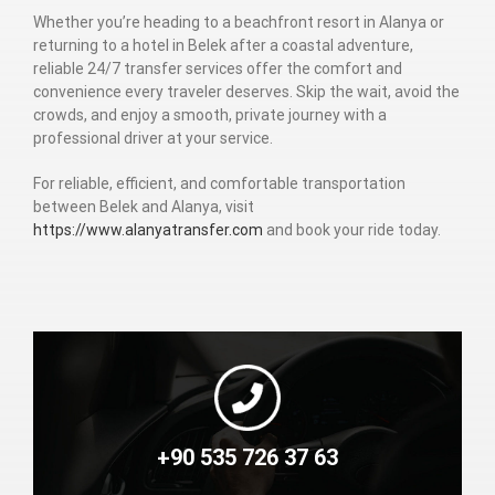
Whether you’re heading to a beachfront resort in Alanya or
returning to a hotel in Belek after a coastal adventure,
reliable 24/7 transfer services offer the comfort and
convenience every traveler deserves. Skip the wait, avoid the
crowds, and enjoy a smooth, private journey with a
professional driver at your service.
For reliable, efficient, and comfortable transportation
between Belek and Alanya, visit
https://www.alanyatransfer.com
and book your ride today.
+90 535 726 37 63