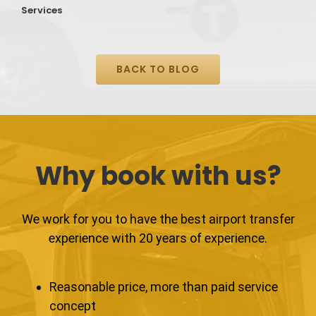
Services
S
BACK TO BLOG
Why book with us?
We work for you to have the best airport transfer
experience with 20 years of experience.
Reasonable price, more than paid service
concept