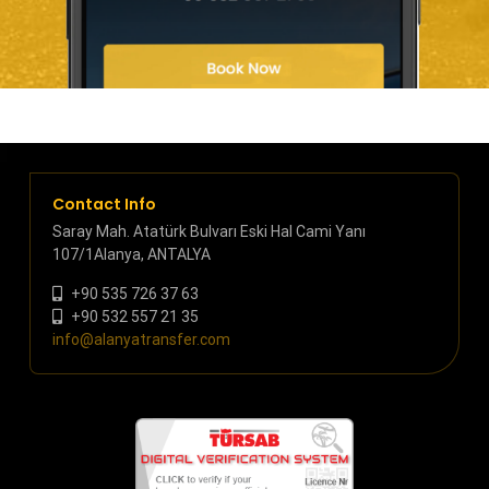
Contact Info
Saray Mah. Atatürk Bulvarı Eski Hal Cami Yanı
107/1Alanya, ANTALYA
+90 535 726 37 63
+90 532 557 21 35
info@alanyatransfer.com