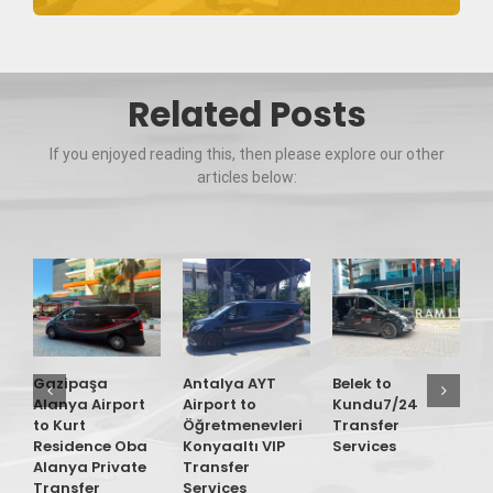
Related Posts
If you enjoyed reading this, then please explore our other
articles below:
Gazipaşa
Antalya AYT
Belek to
G
Alanya Airport
Airport to
Kundu7/24
A
to Kurt
Öğretmenevleri
Transfer
t
Residence Oba
Konyaaltı VIP
Services
R
Alanya Private
Transfer
M
Transfer
Services
P