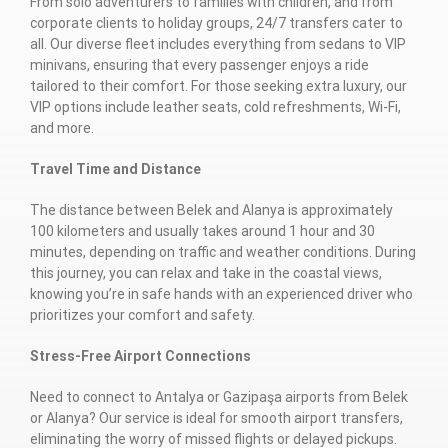
From solo adventurers to families with children, and from
corporate clients to holiday groups, 24/7 transfers cater to
all. Our diverse fleet includes everything from sedans to VIP
minivans, ensuring that every passenger enjoys a ride
tailored to their comfort. For those seeking extra luxury, our
VIP options include leather seats, cold refreshments, Wi-Fi,
and more.
Travel Time and Distance
The distance between Belek and Alanya is approximately
100 kilometers and usually takes around 1 hour and 30
minutes, depending on traffic and weather conditions. During
this journey, you can relax and take in the coastal views,
knowing you’re in safe hands with an experienced driver who
prioritizes your comfort and safety.
Stress-Free Airport Connections
Need to connect to Antalya or Gazipaşa airports from Belek
or Alanya? Our service is ideal for smooth airport transfers,
eliminating the worry of missed flights or delayed pickups.