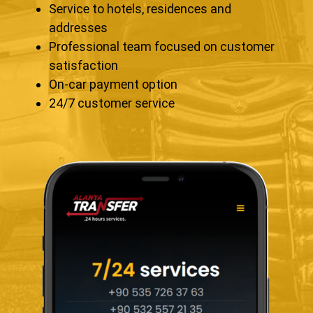
Service to hotels, residences and
addresses
Professional team focused on customer
satisfaction
On-car payment option
24/7 customer service