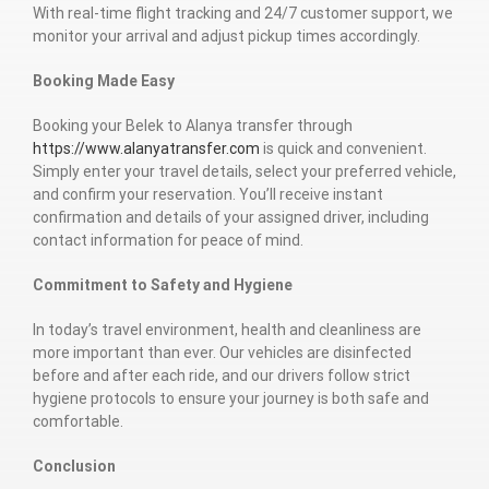
With real-time flight tracking and 24/7 customer support, we
monitor your arrival and adjust pickup times accordingly.
Booking Made Easy
Booking your Belek to Alanya transfer through
https://www.alanyatransfer.com
is quick and convenient.
Simply enter your travel details, select your preferred vehicle,
and confirm your reservation. You’ll receive instant
confirmation and details of your assigned driver, including
contact information for peace of mind.
Commitment to Safety and Hygiene
In today’s travel environment, health and cleanliness are
more important than ever. Our vehicles are disinfected
before and after each ride, and our drivers follow strict
hygiene protocols to ensure your journey is both safe and
comfortable.
Conclusion