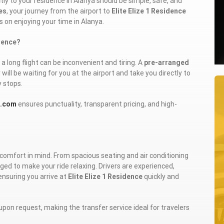
tly to your residence in Alanya should be simple, safe, and
es
, your journey from the airport to
Elite Elize 1 Residence
s on enjoying your time in Alanya.
idence?
a long flight can be inconvenient and tiring. A
pre-arranged
will be waiting for you at the airport and take you directly to
y stops.
r.com
ensures punctuality, transparent pricing, and high-
comfort in mind. From spacious seating and air conditioning
ged to make your ride relaxing. Drivers are experienced,
ensuring you arrive at
Elite Elize 1 Residence
quickly and
upon request, making the transfer service ideal for travelers