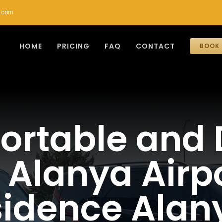
r.com
HOME
PRICING
FAQ
CONTACT
BOOK 
rtable and 
Alanya Airpor
esidence Alan