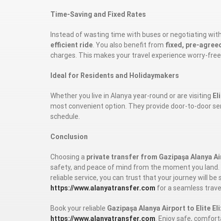
Time-Saving and Fixed Rates
Instead of wasting time with buses or negotiating with 
efficient ride
. You also benefit from
fixed, pre-agree
charges. This makes your travel experience worry-free
Ideal for Residents and Holidaymakers
Whether you live in Alanya year-round or are visiting
El
most convenient option. They provide door-to-door servic
schedule.
Conclusion
Choosing a
private transfer from Gazipaşa Alanya Air
safety, and peace of mind from the moment you land. W
reliable service, you can trust that your journey will 
https://www.alanyatransfer.com
for a seamless trave
Book your reliable
Gazipaşa Alanya Airport to Elite El
https://www.alanyatransfer.com
. Enjoy safe, comfort