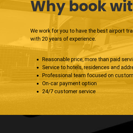
Why book wit
We work for you to have the best airport tr
with 20 years of experience.
Reasonable price, more than paid serv
Service to hotels, residences and add
Professional team focused on custom
On-car payment option
24/7 customer service