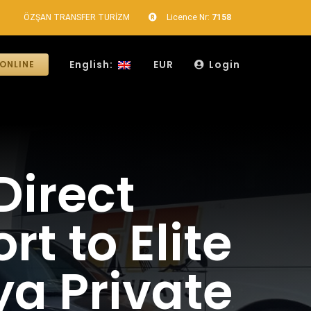
ÖZŞAN TRANSFER TURİZM
Licence Nr:
7158
English:
EUR
Login
ONLINE
Direct
t to Elite
ya Private