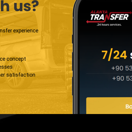
h us?
ansfer experience
ice concept
resses
er satisfaction