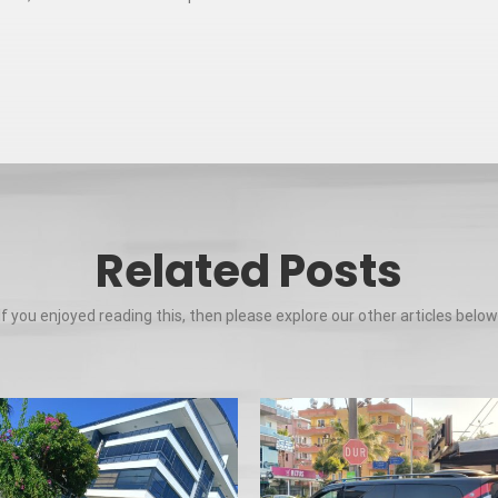
Related Posts
If you enjoyed reading this, then please explore our other articles below