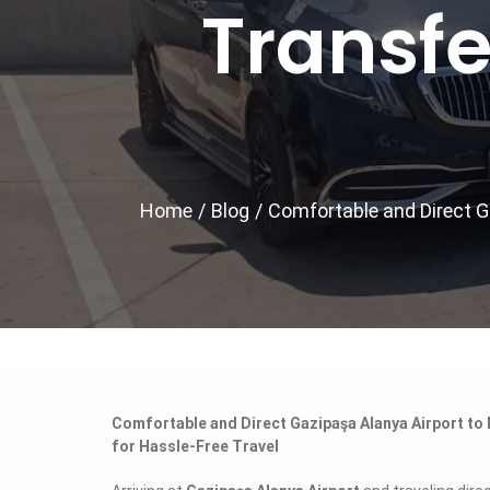
Transfe
Home
/
Blog
/
Comfortable and Direct Ga
Comfortable and Direct Gazipaşa Alanya Airport to E
for Hassle-Free Travel