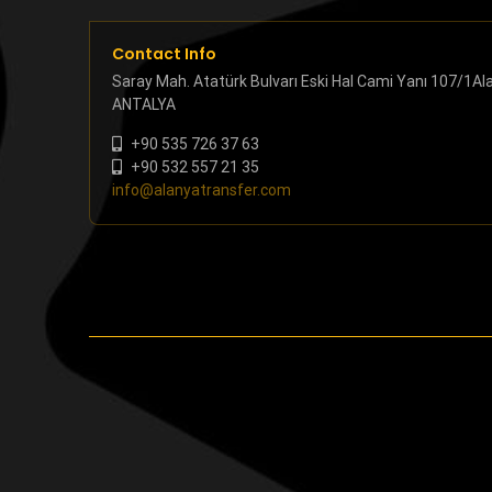
Contact Info
Saray Mah. Atatürk Bulvarı Eski Hal Cami Yanı 107/1Al
ANTALYA
+90 535 726 37 63
+90 532 557 21 35
info@alanyatransfer.com