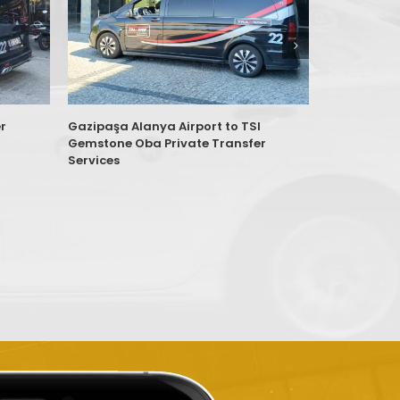
r
Gazipaşa Alanya Airport to TSI
Antalya AYT
Gemstone Oba Private Transfer
Konutları K
Services
Services