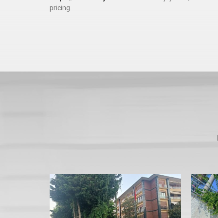
pricing.