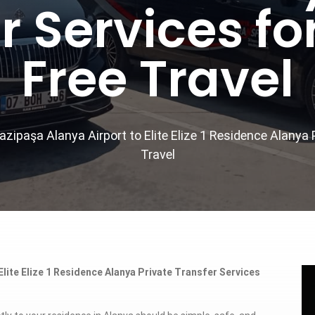
r Services fo
Free Travel
zipaşa Alanya Airport to Elite Elize 1 Residence Alanya 
Travel
lite Elize 1 Residence Alanya Private Transfer Services