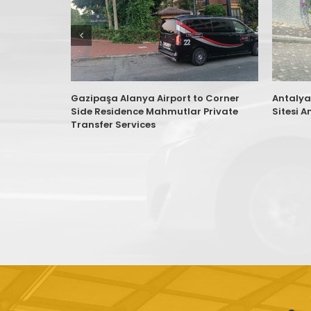
Gazipaşa Alanya Airport to Corner
Antalya
Side Residence Mahmutlar Private
Sitesi A
Transfer Services