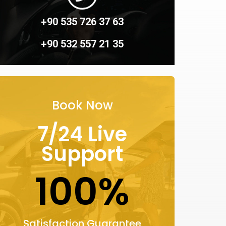
+90 535 726 37 63
+90 532 557 21 35
Book Now
7/24 Live
Support
100%
Satisfaction Guarantee