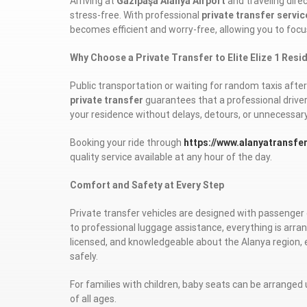
Arriving at
Gazipaşa Alanya Airport
and traveling direc
stress-free. With professional
private transfer servic
becomes efficient and worry-free, allowing you to focu
Why Choose a Private Transfer to Elite Elize 1 Res
Public transportation or waiting for random taxis after 
private transfer
guarantees that a professional driver 
your residence without delays, detours, or unnecessar
Booking your ride through
https://www.alanyatransfe
quality service available at any hour of the day.
Comfort and Safety at Every Step
Private transfer vehicles are designed with passenger 
to professional luggage assistance, everything is arran
licensed, and knowledgeable about the Alanya region, 
safely.
For families with children, baby seats can be arranged 
of all ages.