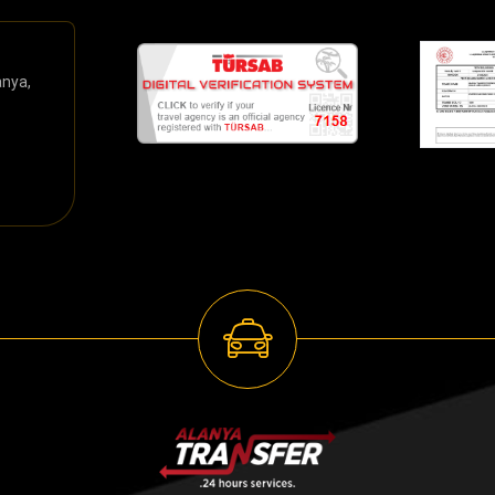
anya,