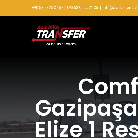
+90 535 726 37 63
|
+90 532 557 21 35
|
info@alanyatransfe
Comfo
Gazipaşa 
Elize 1 R