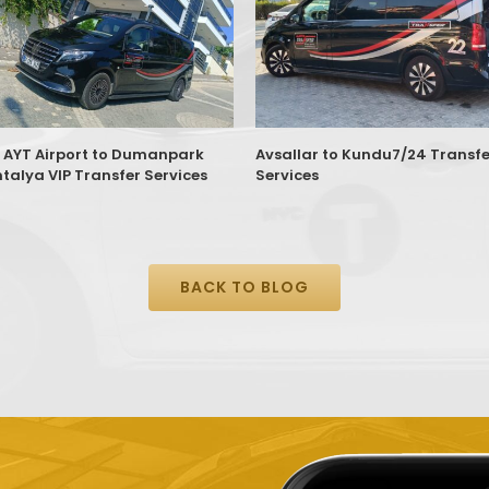
 AYT Airport to Dumanpark
Avsallar to Kundu7/24 Transfe
ntalya VIP Transfer Services
Services
BACK TO BLOG