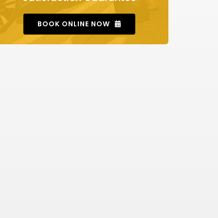
BOOK ONLINE NOW