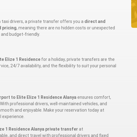
taxi drivers, a private transfer offers you a
direct and
d pricing
, meaning there are no hidden costs or unexpected
 and budget-friendly.
ite Elize 1 Residence
for a holiday, private transfers are the
e, 24/7 availability, and the flexibility to suit your personal
port to Elite Elize 1 Residence Alanya
ensures comfort,
ith professional drivers, well-maintained vehicles, and
be smooth and enjoyable. Make your reservation today at
l experience.
ize 1 Residence Alanya private transfer
at
able, and direct travel with professional drivers and fixed