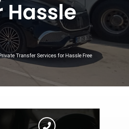
r Hassle
Private Transfer Services for Hassle Free