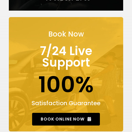
Book Now
7/24 Live
Support
100%
Satisfaction Guarantee
BOOK ONLINE NOW