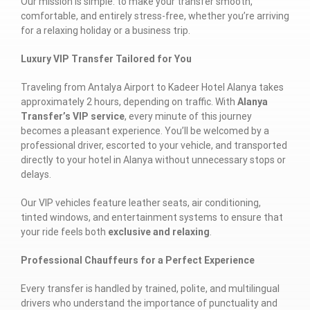
Our mission is simple: to make your transfer smooth,
comfortable, and entirely stress-free, whether you’re arriving
for a relaxing holiday or a business trip.
Luxury VIP Transfer Tailored for You
Traveling from Antalya Airport to Kadeer Hotel Alanya takes
approximately 2 hours, depending on traffic. With
Alanya
Transfer’s VIP service
, every minute of this journey
becomes a pleasant experience. You’ll be welcomed by a
professional driver, escorted to your vehicle, and transported
directly to your hotel in Alanya without unnecessary stops or
delays.
Our VIP vehicles feature leather seats, air conditioning,
tinted windows, and entertainment systems to ensure that
your ride feels both
exclusive and relaxing
.
Professional Chauffeurs for a Perfect Experience
Every transfer is handled by trained, polite, and multilingual
drivers who understand the importance of punctuality and