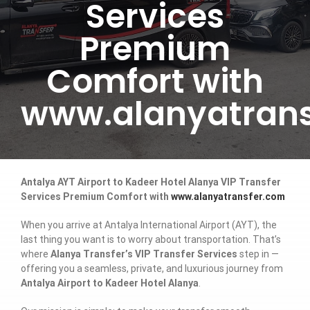
Services
Premium
Comfort with
www.alanyatrans
Antalya AYT Airport to Kadeer Hotel Alanya VIP Transfer
Services Premium Comfort with
www.alanyatransfer.com
When you arrive at Antalya International Airport (AYT), the
last thing you want is to worry about transportation. That’s
where
Alanya Transfer’s VIP Transfer Services
step in —
offering you a seamless, private, and luxurious journey from
Antalya Airport to Kadeer Hotel Alanya
.