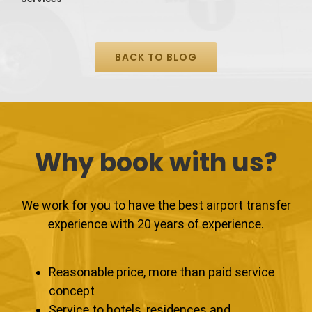
BACK TO BLOG
Why book with us?
We work for you to have the best airport transfer
experience with 20 years of experience.
Reasonable price, more than paid service
concept
Service to hotels, residences and