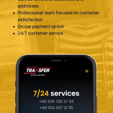
addresses
Professional team focused on customer
satisfaction
On-car payment option
24/7 customer service