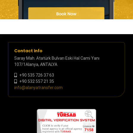
Contact Info
Saray Mah. Atatürk Bulvarı Eski Hal Cami Yanı
107/1Alanya, ANTALYA
+90 535 726 37 63
+90 532 557 21 35
info@alanyatransfer.com