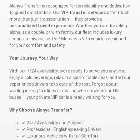
Alanya Transfer is recognized for its reliability and dedication
to guest satisfaction. Our
VIP transfer services
offer much
more than just transportation — they provide a
personalized travel experience
. Whether you are traveling
alone, as a couple, or with family, our fleet includes luxury
sedans, minivans, and VIP Mercedes Vito vehicles designed
for your comfort and safety.
Your Journey, Your Way
With our 7/24 availability, we’re ready to serve you anytime.
Enjoy a cold beverage, relax in a comfortable seat, and let our
experienced drivers take care of the rest. Forget about
waiting in long taxi lines or dealing with crowded shuttle
buses — your private VIP car is already waiting for you.
Why Choose Alanya Transfer?
✔ 24/7 Availability and Support
✔ Professional, English-speaking Drivers
✔ Luxurious Vehicles with Full Comfort