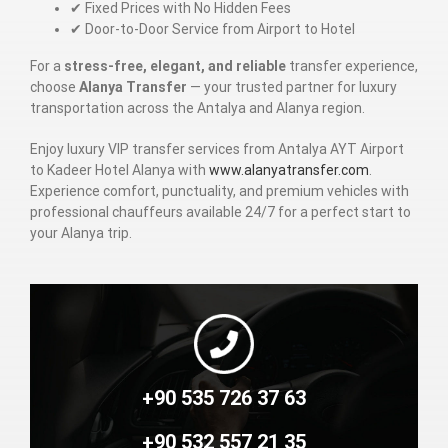
✔ Fixed Prices with No Hidden Fees
✔ Door-to-Door Service from Airport to Hotel
For a
stress-free, elegant, and reliable
transfer experience,
choose
Alanya Transfer
— your trusted partner for luxury
transportation across the Antalya and Alanya region.
Enjoy luxury VIP transfer services from Antalya AYT Airport
to Kadeer Hotel Alanya with
www.alanyatransfer.com
.
Experience comfort, punctuality, and premium vehicles with
professional chauffeurs available 24/7 for a perfect start to
your Alanya trip.
+90 535 726 37 63
+90 532 557 21 35