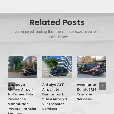
Related Posts
If you enjoyed reading this, then please explore our other
articles below:
Gazipaşa
Antalya AYT
Avsallar to
G
Alanya Airport
Airport to
Kundu7/24
A
to Corner Side
Dumanpark
Transfer
t
Residence
Sitesi Antalya
Services
O
Mahmutlar
VIP Transfer
T
Private Transfer
Services
S
Services