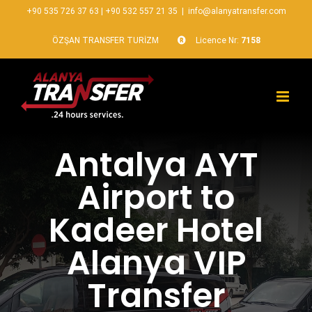
+90 535 726 37 63
|
+90 532 557 21 35
|
info@alanyatransfer.com
ÖZŞAN TRANSFER TURİZM
Licence Nr:
7158
Antalya AYT
Airport to
Kadeer Hotel
Alanya VIP
Transfer