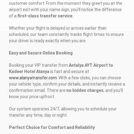
customer comfort. From the moment they greet you at the
airport exit with your name sign, you’ll notice the difference
of a
first-class transfer service
.
Whether your flight is delayed or arrives earlier than
scheduled, our team constantly tracks flight times to ensure
your driver is ready exactly when you are.
Easy and Secure Online Booking
Booking your VIP transfer from
Antalya AYT Airport to
Kadeer Hotel Alanya
is fast and secure at
www.alanyatransfer.com
. With a few clicks, you can choose
your vehicle type, confirm your details, and instantly receive a
confirmation email. There are
no hidden charges
, and you’ll
know your price upfront.
Our system operates 24/7, allowing you to schedule your
transfer any time, day or night.
Perfect Choice for Comfort and Reliability